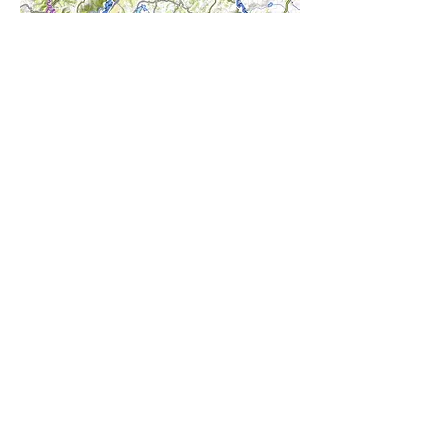
DOWNLOAD THE ROUTE
CONTACT
Maître restataurateur 2025
Cuisinerie Gourmande
Logis restaurant savoureux 2024
Logis hotel élégance 2024