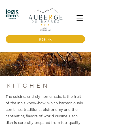
BOOK
A RESTAURANT
BETWEEN TERROIR AND MODERNITY
KITCHEN
The cuisine, entirely homemade, is the fruit
of the inn's know-how, which harmoniously
combines traditional bistronomy and the
captivating flavors of world cuisine. Each
dish is carefully prepared from top-quality