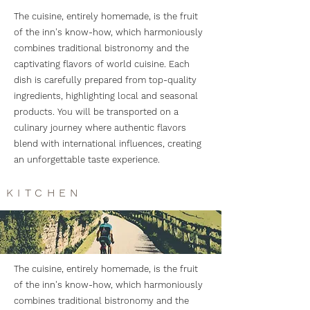
The cuisine, entirely homemade, is the fruit
of the inn's know-how, which harmoniously
combines traditional bistronomy and the
captivating flavors of world cuisine. Each
dish is carefully prepared from top-quality
ingredients, highlighting local and seasonal
products. You will be transported on a
culinary journey where authentic flavors
blend with international influences, creating
an unforgettable taste experience.
KITCHEN
The cuisine, entirely homemade, is the fruit
of the inn's know-how, which harmoniously
combines traditional bistronomy and the