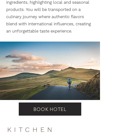
ingredients, highlighting local and seasonal
products. You will be transported on a
culinary journey where authentic flavors
blend with international influences, creating
an unforgettable taste experience.
BOOK HOTEL
KITCHEN