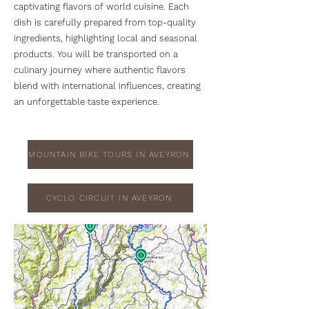
captivating flavors of world cuisine. Each
dish is carefully prepared from top-quality
ingredients, highlighting local and seasonal
products. You will be transported on a
culinary journey where authentic flavors
blend with international influences, creating
an unforgettable taste experience.
MOUNTAIN BIKE TOURS IN AVEYRON
CYCLO CIRCUIT IN AVEYRON