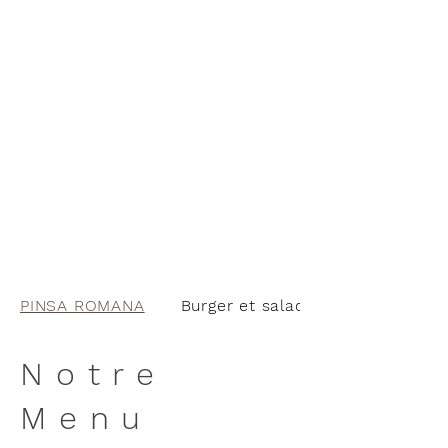
PINSA ROMANA
Burger et salades
Notre
Menu