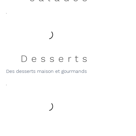
Desserts
Des desserts maison et gourmands