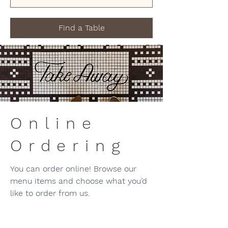
Find a Table
Online
Ordering
You can order online! Browse our
menu items and choose what you’d
like to order from us.