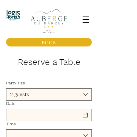
BOOK
Reserve a Table
Party size
2 guests
Date
Time