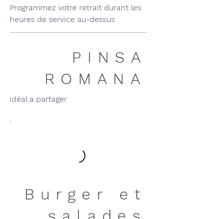
Programmez votre retrait durant les
heures de service au-dessus
PINSA
ROMANA
idéal a partager
Burger et
salades